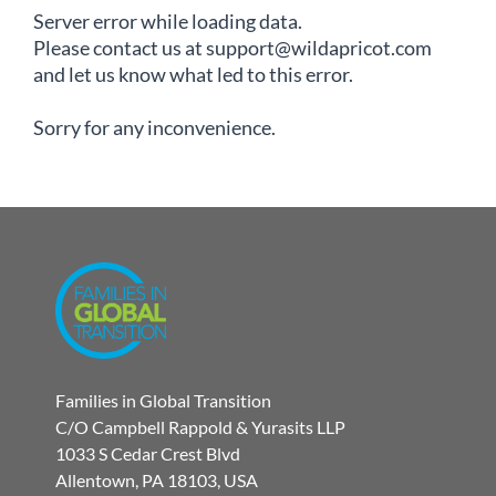
Server error while loading data.
Please contact us at support@wildapricot.com
and let us know what led to this error.
Sorry for any inconvenience.
Families in Global Transition
C/O Campbell Rappold & Yurasits LLP
1033 S Cedar Crest Blvd
Allentown, PA 18103, USA