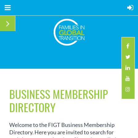
BUSINESS MEMBERSHIP
DIRECTORY
Welcome to the FIGT Business Membership
Directory. Here you are invited to search for