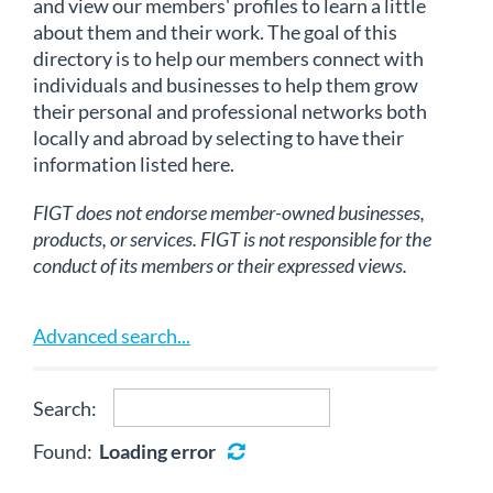
and view our members' profiles to learn a little
about them and their work. The goal of this
directory is to help our members connect with
individuals and businesses to help them grow
their personal and professional networks both
locally and abroad by selecting to have their
information listed here.
FIGT does not endorse member-owned businesses,
products, or services. FIGT is not responsible for the
conduct of its members or their expressed views.
Advanced search...
Search:
Found:
Loading error