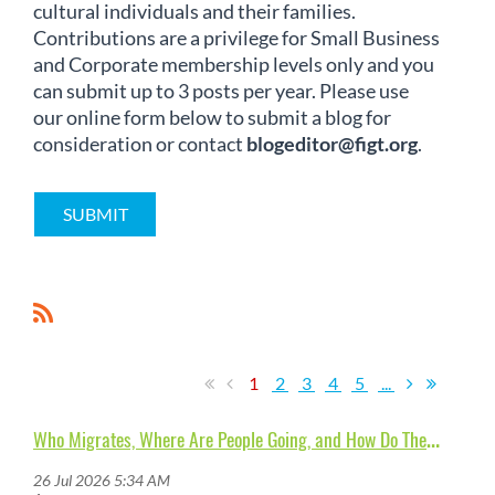
cultural individuals and their families.
Contributions are a privilege for Small Business
and Corporate membership levels only and you
can submit up to 3 posts per year. Please use
our online form below to submit a blog for
consideration or contact
blogeditor@figt.org
.
SUBMIT
1
2
3
4
5
...
W
ho Migrates, Where Are People Going, and How Do They (Re-)Adapt?