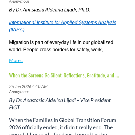
By Dr. Anastasia Aldelina Lijadi, Ph.D.
International Institute for Applied Systems Analysis
(IIASA)
Migration is part of everyday life in our globalized
world. People cross borders for safety, work,
education, family, love, or the hope of a better future.
Yet despite how common migration has become, we
continue to grapple with fundamental questions:
W
hen the Screens Go Silent: Reflections, Gratitude, and the Surprisingly Real PostFIGT Forum 2026 Blues
Who is moving? Where are they going? And how do
they adapt—not only when they arrive, but also
when they return?
These questions lie at the heart
By Dr. Anastasia Aldelina Lijadi – Vice President
of the work of Families in Global Transition (FIGT),
FIGT
where mobility is understood not just as movement
across borders, but as a deeply relational and
When the Families in Global Transition Forum
transformative human experience.
2026 officially ended, it didn’t really end. The
awe of it lingered—for days. Long after the
Tracking Migration in Real Time