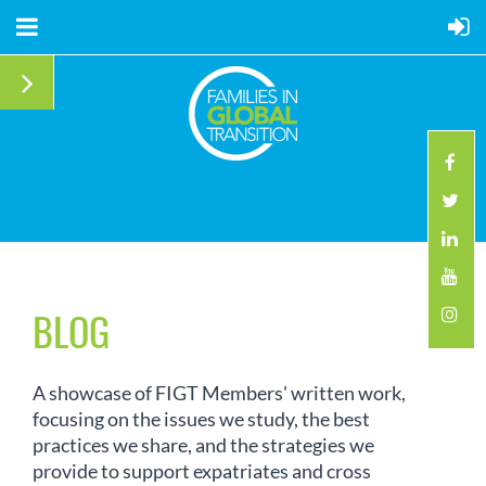
BLOG
A showcase of FIGT Members' written work,
focusing on the issues we study, the best
practices we share, and the strategies we
provide to support expatriates and cross